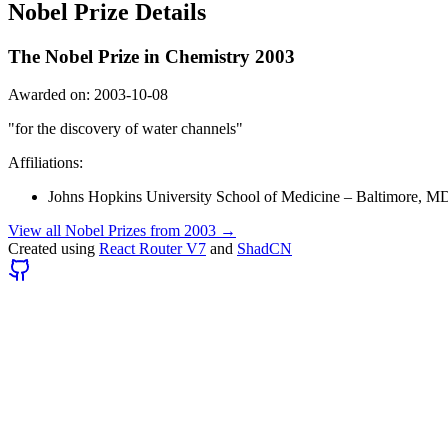
Nobel Prize Details
The Nobel Prize in Chemistry
2003
Awarded on:
2003-10-08
"
for the discovery of water channels
"
Affiliations:
Johns Hopkins University School of Medicine
–
Baltimore, M
View all Nobel Prizes from
2003
→
Created using
React Router V7
and
ShadCN