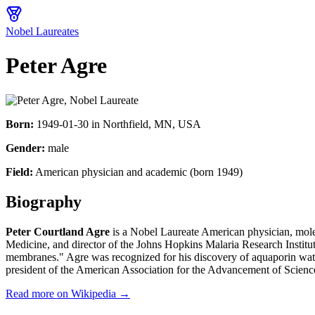
Nobel Laureates
Peter Agre
Born:
1949-01-30
in
Northfield, MN, USA
Gender:
male
Field:
American physician and academic (born 1949)
Biography
Peter Courtland Agre
is a Nobel Laureate American physician, mole
Medicine, and director of the Johns Hopkins Malaria Research Instit
membranes." Agre was recognized for his discovery of aquaporin wate
president of the American Association for the Advancement of Scien
Read more on Wikipedia →