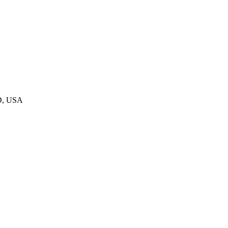
D, USA