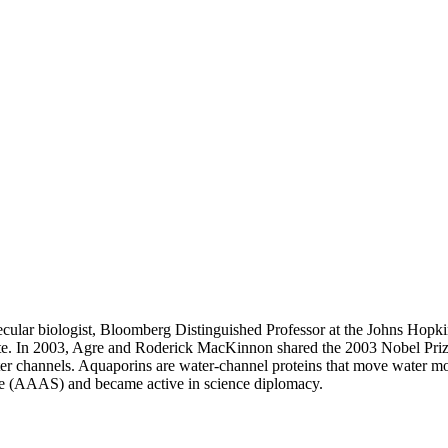
cular biologist, Bloomberg Distinguished Professor at the Johns Hop
ute. In 2003, Agre and Roderick MacKinnon shared the 2003 Nobel Prize
r channels. Aquaporins are water-channel proteins that move water mo
ce (AAAS) and became active in science diplomacy.