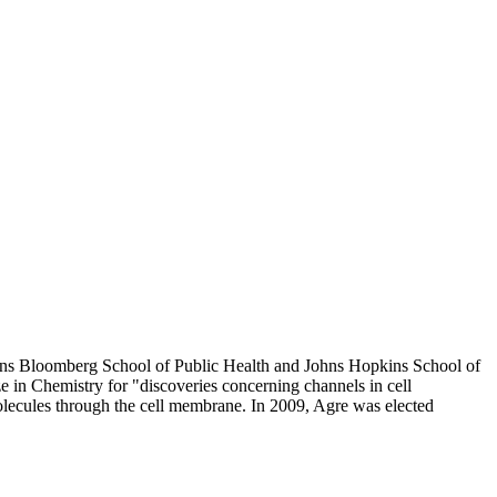
kins Bloomberg School of Public Health and Johns Hopkins School of
 in Chemistry for "discoveries concerning channels in cell
lecules through the cell membrane. In 2009, Agre was elected